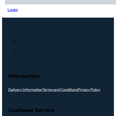
Login
Information
Delivery Information
Terms and Conditions
Privacy Policy
Customer Service