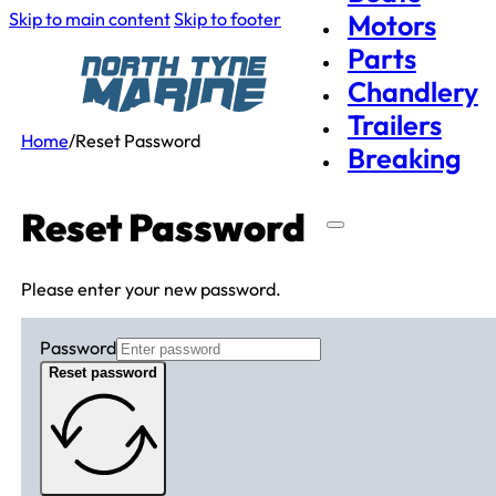
Skip to main content
Skip to footer
Motors
Parts
Chandlery
Trailers
Home
/
Reset Password
Breaking
Reset Password
Please enter your new password.
Password
Reset password