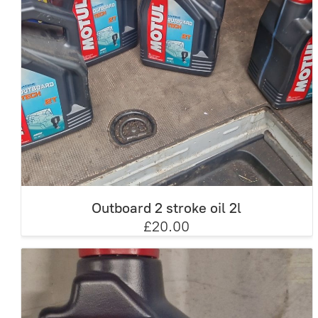
Outboard 2 stroke oil 2l
£20.00