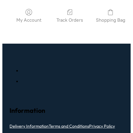
My Account
Track Orders
Shopping Bag
Information
Delivery Information
Terms and Conditions
Privacy Policy