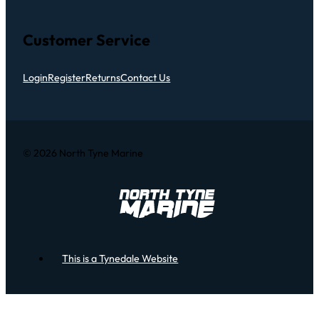
Customer Service
Login
Register
Returns
Contact Us
© 2026 North Tyne Marine
This is a Tynedale Website