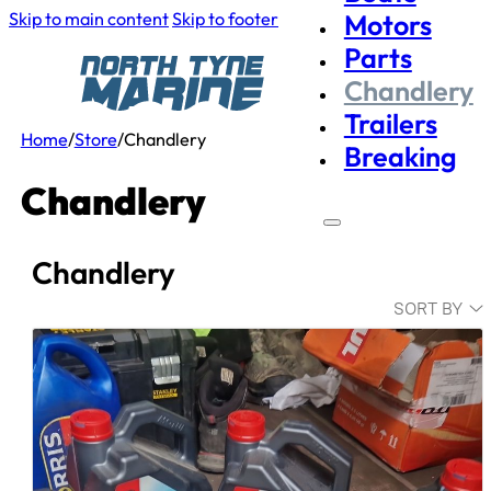
Skip to main content
Skip to footer
Motors
Parts
Chandlery
Trailers
Home
/
Store
/
Chandlery
Breaking
Chandlery
Chandlery
SORT BY