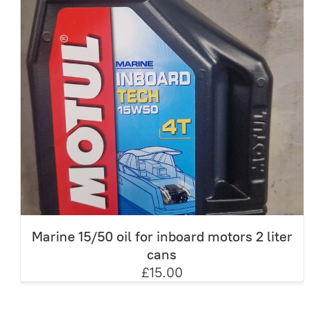
Marine 15/50 oil for inboard motors 2 liter
cans
£15.00