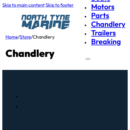
Skip to main content
Skip to footer
Motors
Parts
Chandlery
Trailers
Home
/
Store
/
Chandlery
Breaking
Chandlery