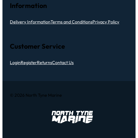
Information
Delivery Information
Terms and Conditions
Privacy Policy
Customer Service
Login
Register
Returns
Contact Us
© 2026 North Tyne Marine