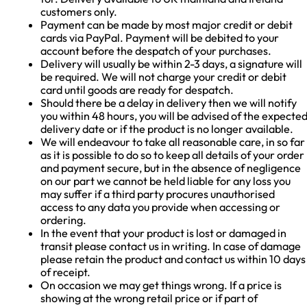
customers only.
Payment can be made by most major credit or debit
cards via PayPal. Payment will be debited to your
account before the despatch of your purchases.
Delivery will usually be within 2-3 days, a signature will
be required. We will not charge your credit or debit
card until goods are ready for despatch.
Should there be a delay in delivery then we will notify
you within 48 hours, you will be advised of the expecte
delivery date or if the product is no longer available.
We will endeavour to take all reasonable care, in so far
as it is possible to do so to keep all details of your order
and payment secure, but in the absence of negligence
on our part we cannot be held liable for any loss you
may suffer if a third party procures unauthorised
access to any data you provide when accessing or
ordering.
In the event that your product is lost or damaged in
transit please contact us in writing. In case of damage
please retain the product and contact us within 10 days
of receipt.
On occasion we may get things wrong. If a price is
showing at the wrong retail price or if part of