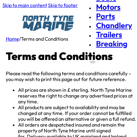
Skip to main content
Skip to footer
Motors
Parts
Chandlery
Trailers
Home
/
Terms and Conditions
Breaking
Terms and Conditions
Please read the following terms and conditions carefully –
you may wish to print this page out for future reference.
All prices are shown in £ sterling. North Tyne Marine
reserves the right to change any advertised prices at
any time.
All products are subject to availability and may be
changed at any time. If your order cannot be fulfilled
you will be offered an alternative or given a full refund.
All orders are despatched insured and remain the
property of North Tyne Marine until signed
for. Delivery available to UK mainland and Ireland