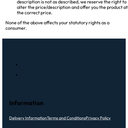
description is not as described, we reserve the right to
alter the price/description and offer you the product at
the correct price.
None of the above affects your statutory rights as a
consumer.
Information
Delivery Information
Terms and Conditions
Privacy Policy