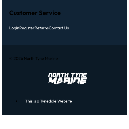
Customer Service
Login
Register
Returns
Contact Us
© 2026 North Tyne Marine
This is a Tynedale Website