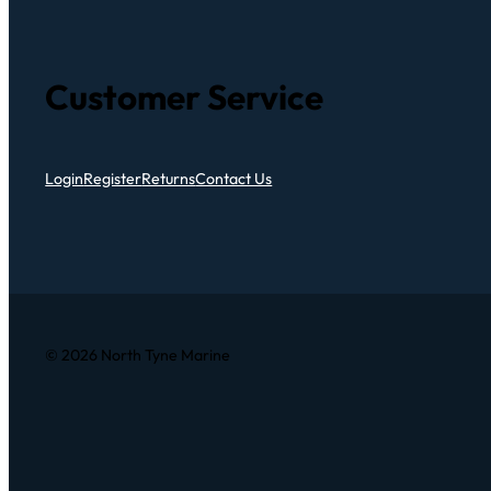
Customer Service
Login
Register
Returns
Contact Us
© 2026 North Tyne Marine