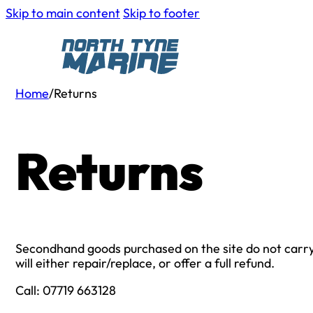
Skip to main content
Skip to footer
Home
/
Returns
Returns
Secondhand goods purchased on the site do not carry a
will either repair/replace, or offer a full refund.
Call: 07719 663128