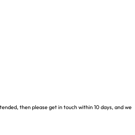
tended, then please get in touch within 10 days, and we