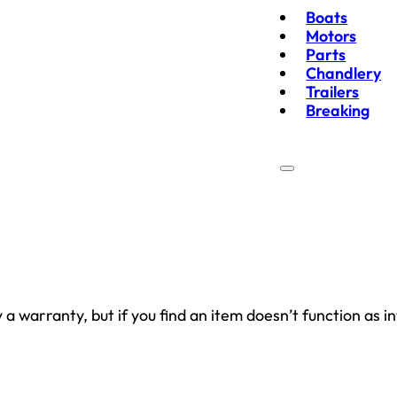
Boats
Motors
Parts
Chandlery
Trailers
Breaking
 warranty, but if you find an item doesn’t function as in