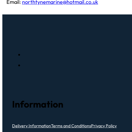
Email:
northtynemarine@hotmail.co.uk
Information
Delivery Information
Terms and Conditions
Privacy Policy