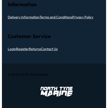
Information
Delivery Information
Terms and Conditions
Privacy Policy
Customer Service
Login
Register
Returns
Contact Us
© 2026 North Tyne Marine