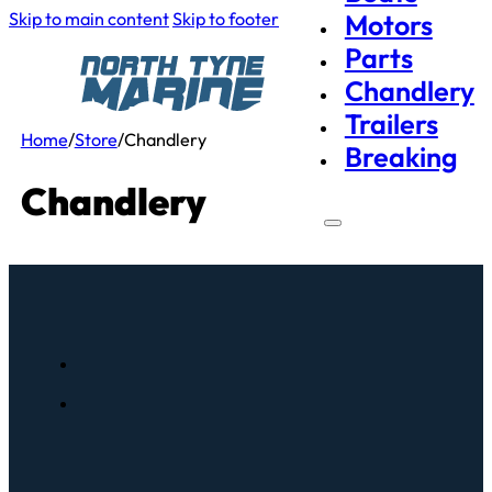
Skip to main content
Skip to footer
Motors
Parts
Chandlery
Trailers
Home
/
Store
/
Chandlery
Breaking
Chandlery