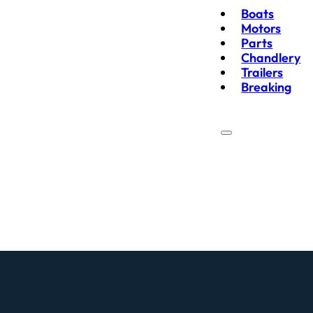
Boats
Motors
Parts
Chandlery
Trailers
Breaking