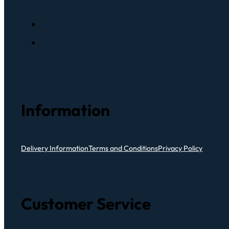
Information
Delivery Information
Terms and Conditions
Privacy Policy
Customer Service