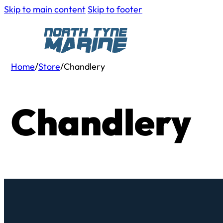
Skip to main content
Skip to footer
Home
/
Store
/
Chandlery
Chandlery