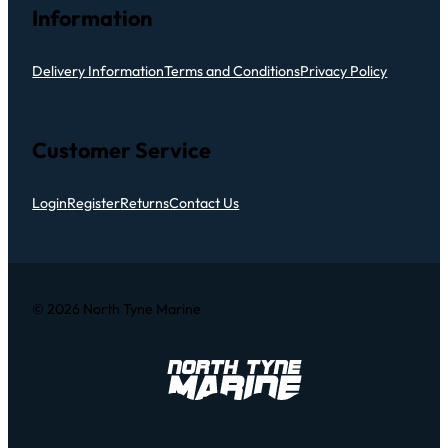
Information
Delivery Information
Terms and Conditions
Privacy Policy
Customer Service
Login
Register
Returns
Contact Us
© 2026 North Tyne Marine