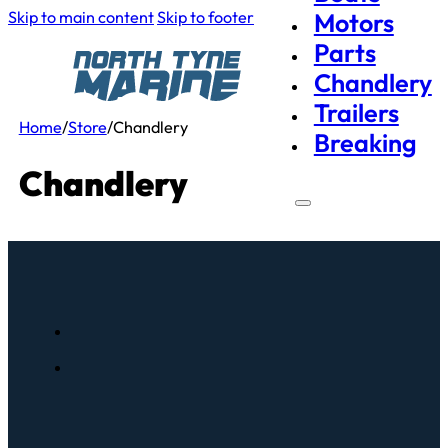
Skip to main content
Skip to footer
Motors
Parts
Chandlery
Trailers
Home
/
Store
/
Chandlery
Breaking
Chandlery