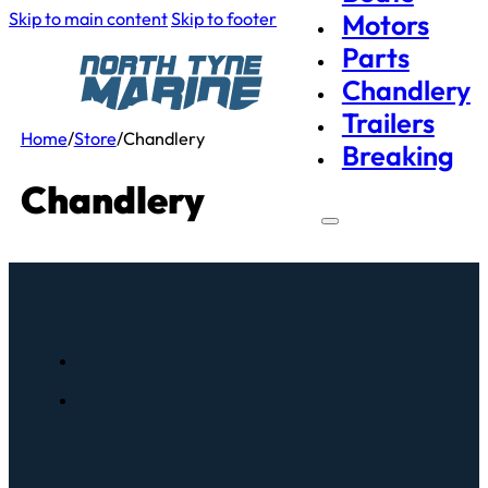
Skip to main content
Skip to footer
Motors
Parts
Chandlery
Trailers
Home
/
Store
/
Chandlery
Breaking
Chandlery