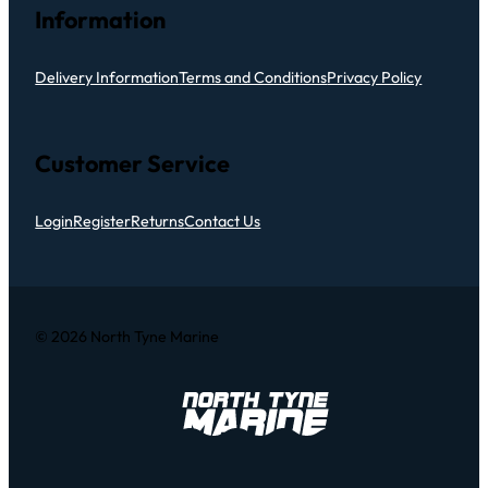
Information
Delivery Information
Terms and Conditions
Privacy Policy
Customer Service
Login
Register
Returns
Contact Us
© 2026 North Tyne Marine