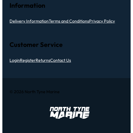
Information
Delivery Information
Terms and Conditions
Privacy Policy
Customer Service
Login
Register
Returns
Contact Us
© 2026 North Tyne Marine