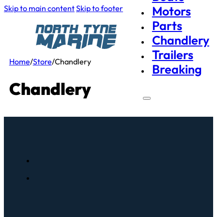
Skip to main content
Skip to footer
Motors
Parts
Chandlery
Trailers
Home
/
Store
/
Chandlery
Breaking
Chandlery