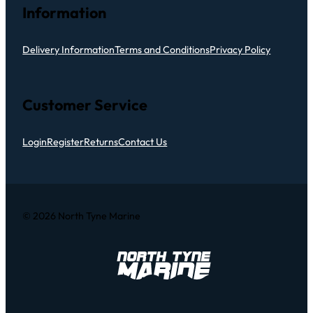
Information
Delivery Information
Terms and Conditions
Privacy Policy
Customer Service
Login
Register
Returns
Contact Us
© 2026 North Tyne Marine