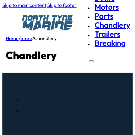
Skip to main content
Skip to footer
Motors
Parts
Chandlery
Trailers
Home
/
Store
/
Chandlery
Breaking
Chandlery