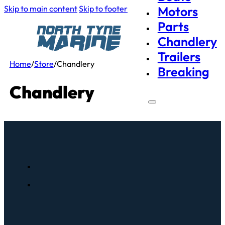
Skip to main content
Skip to footer
Motors
Parts
Chandlery
Trailers
Home
/
Store
/
Chandlery
Breaking
Chandlery