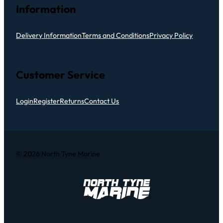
Information
Delivery Information
Terms and Conditions
Privacy Policy
Customer Service
Login
Register
Returns
Contact Us
© 2026 North Tyne Marine