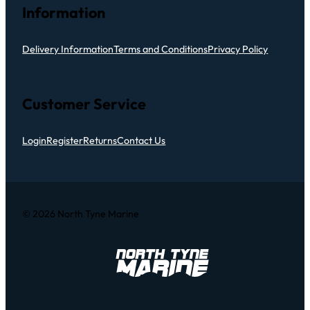
Information
Delivery Information
Terms and Conditions
Privacy Policy
Customer Service
Login
Register
Returns
Contact Us
© 2026 North Tyne Marine