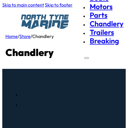
Skip to main content
Skip to footer
Motors
Parts
Chandlery
Trailers
Home
/
Store
/
Chandlery
Breaking
Chandlery