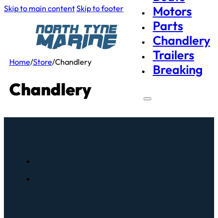
Skip to main content
Skip to footer
Motors
Parts
Chandlery
Trailers
Home
/
Store
/
Chandlery
Breaking
Chandlery