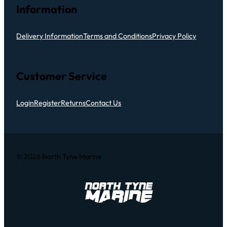
Information
Delivery Information
Terms and Conditions
Privacy Policy
Customer Service
Login
Register
Returns
Contact Us
© 2026 North Tyne Marine