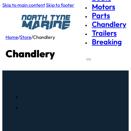
Skip to main content
Skip to footer
Motors
Parts
Chandlery
Trailers
Home
/
Store
/
Chandlery
Breaking
Chandlery