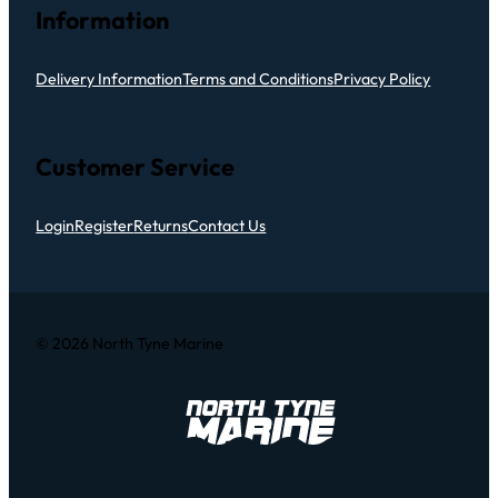
Information
Delivery Information
Terms and Conditions
Privacy Policy
Customer Service
Login
Register
Returns
Contact Us
© 2026 North Tyne Marine