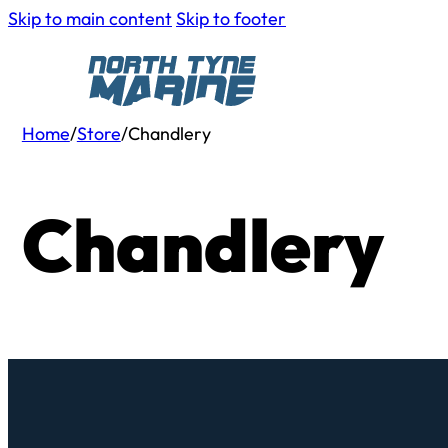
Skip to main content
Skip to footer
Home
/
Store
/
Chandlery
Chandlery