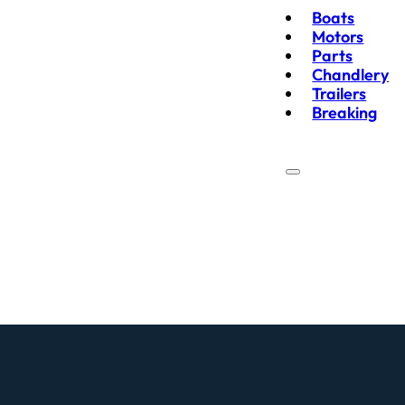
Boats
Motors
Parts
Chandlery
Trailers
Breaking