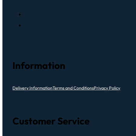
Information
Delivery Information
Terms and Conditions
Privacy Policy
Customer Service