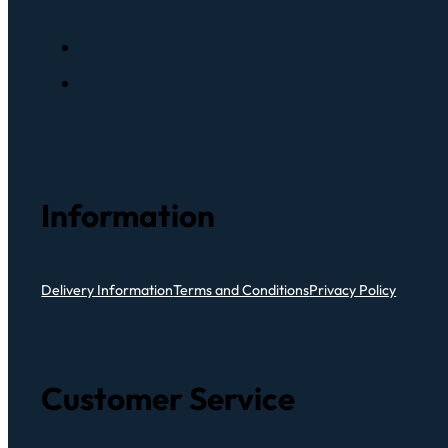
Information
Delivery Information
Terms and Conditions
Privacy Policy
Customer Service