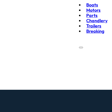
Boats
Motors
Parts
Chandlery
Trailers
Breaking