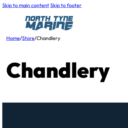
Skip to main content
Skip to footer
Home
/
Store
/
Chandlery
Chandlery