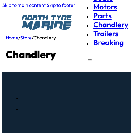
Skip to main content
Skip to footer
Motors
Parts
Chandlery
Trailers
Home
/
Store
/
Chandlery
Breaking
Chandlery