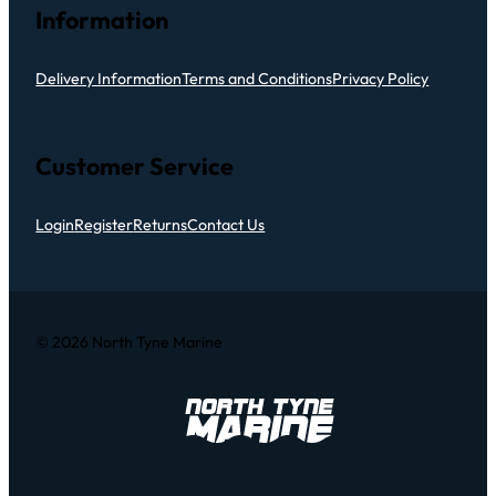
Information
Delivery Information
Terms and Conditions
Privacy Policy
Customer Service
Login
Register
Returns
Contact Us
© 2026 North Tyne Marine