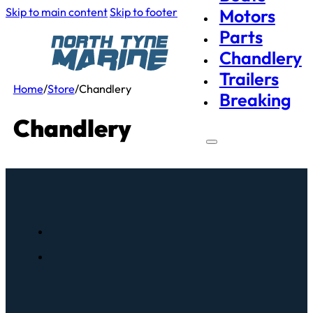
Skip to main content
Skip to footer
Motors
Parts
Chandlery
Trailers
Home
/
Store
/
Chandlery
Breaking
Chandlery