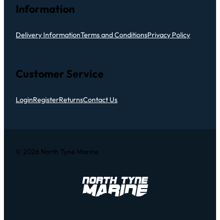
Information
Delivery Information
Terms and Conditions
Privacy Policy
Customer Service
Login
Register
Returns
Contact Us
© 2026 North Tyne Marine