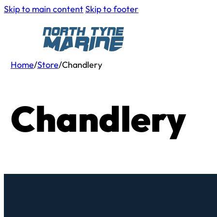
Skip to main content
Skip to footer
Home
/
Store
/
Chandlery
Chandlery