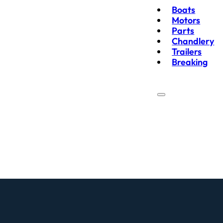
Boats
Motors
Parts
Chandlery
Trailers
Breaking