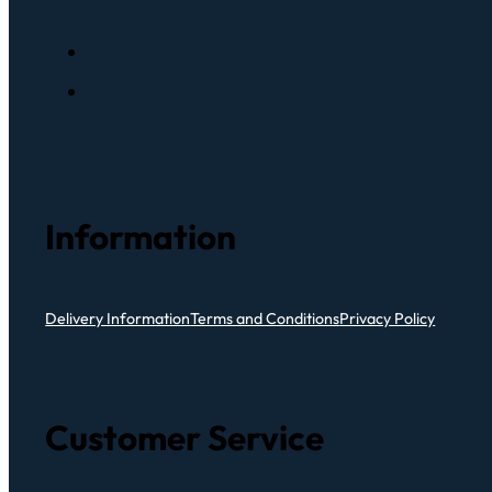
Information
Delivery Information
Terms and Conditions
Privacy Policy
Customer Service