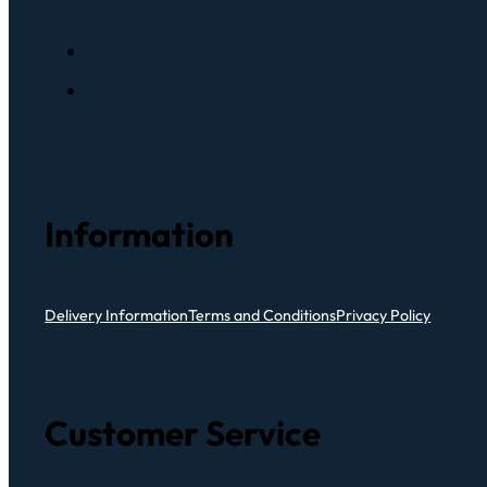
Information
Delivery Information
Terms and Conditions
Privacy Policy
Customer Service