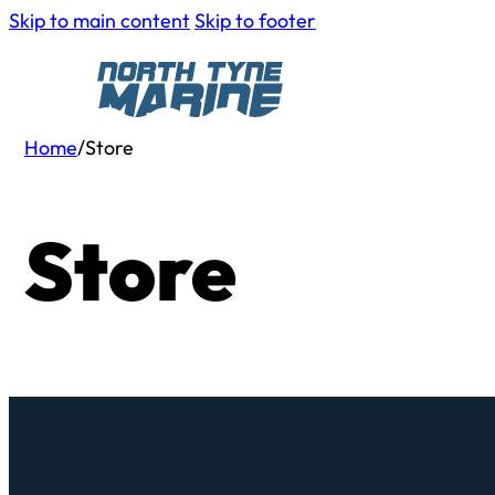
Skip to main content
Skip to footer
Home
/
Store
Store