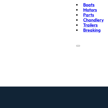
Boats
Motors
Parts
Chandlery
Trailers
Breaking