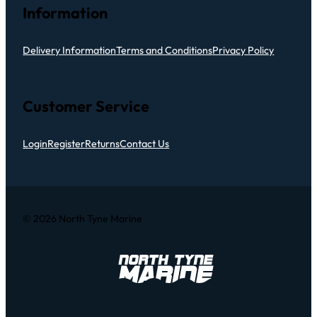
Information
Delivery Information
Terms and Conditions
Privacy Policy
Customer Service
Login
Register
Returns
Contact Us
© 2026 North Tyne Marine