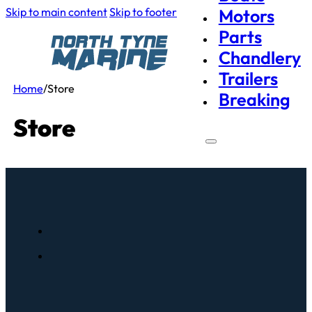
Skip to main content
Skip to footer
Motors
Parts
Chandlery
Trailers
Home
/
Store
Breaking
Store