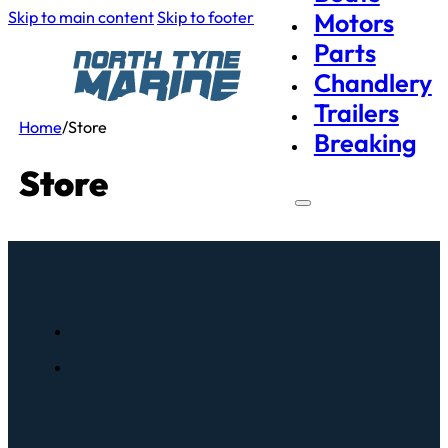
Skip to main content
Skip to footer
Motors
Parts
Chandlery
Trailers
Home
/
Store
Breaking
Store