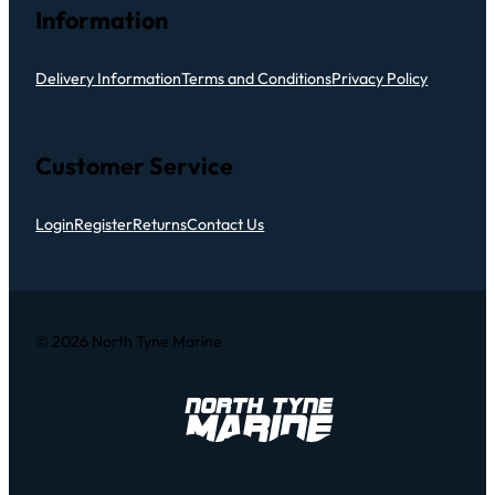
Information
Delivery Information
Terms and Conditions
Privacy Policy
Customer Service
Login
Register
Returns
Contact Us
© 2026 North Tyne Marine