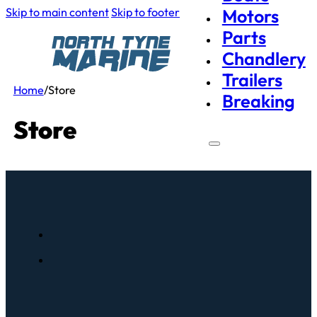
Skip to main content
Skip to footer
Motors
Parts
Chandlery
Trailers
Home
/
Store
Breaking
Store