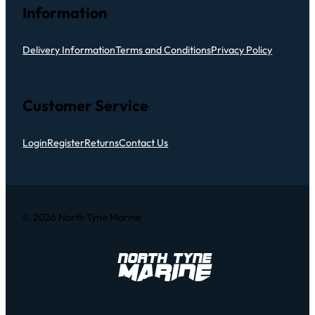
Information
Delivery Information
Terms and Conditions
Privacy Policy
Customer Service
Login
Register
Returns
Contact Us
© 2026 North Tyne Marine