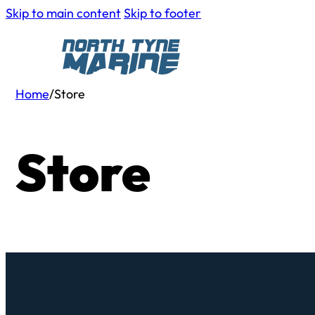
Skip to main content
Skip to footer
Home
/
Store
Store