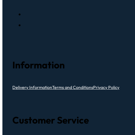
Information
Delivery Information
Terms and Conditions
Privacy Policy
Customer Service