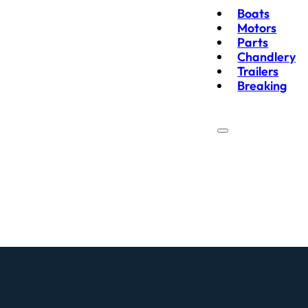
Boats
Motors
Parts
Chandlery
Trailers
Breaking