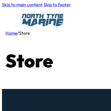
Skip to main content
Skip to footer
Home
/
Store
Store