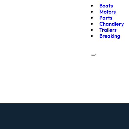
Boats
Motors
Parts
Chandlery
Trailers
Breaking