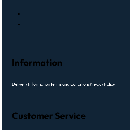
Information
Delivery Information
Terms and Conditions
Privacy Policy
Customer Service