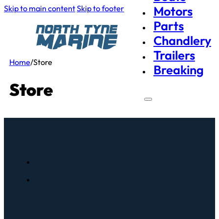
Skip to main content
Skip to footer
Motors
Parts
Chandlery
Trailers
Home
/
Store
Breaking
Store