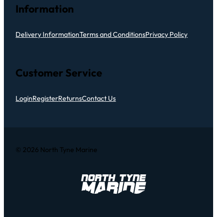
Information
Delivery Information
Terms and Conditions
Privacy Policy
Customer Service
Login
Register
Returns
Contact Us
© 2026 North Tyne Marine