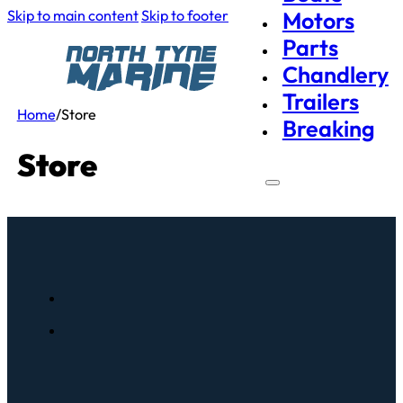
Skip to main content
Skip to footer
Motors
Parts
Chandlery
Trailers
Home
/
Store
Breaking
Store