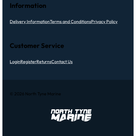
Information
Delivery Information
Terms and Conditions
Privacy Policy
Customer Service
Login
Register
Returns
Contact Us
© 2026 North Tyne Marine