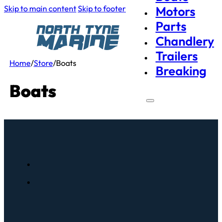
Skip to main content
Skip to footer
Motors
Parts
Chandlery
Trailers
Home
/
Store
/
Boats
Breaking
Boats