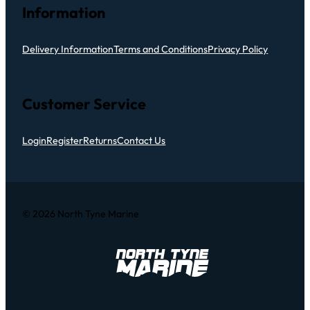
Information
Delivery Information
Terms and Conditions
Privacy Policy
Customer Service
Login
Register
Returns
Contact Us
© 2026 North Tyne Marine