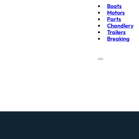
Boats
Motors
Parts
Chandlery
Trailers
Breaking