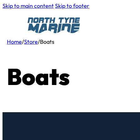
Skip to main content
Skip to footer
Home
/
Store
/
Boats
Boats