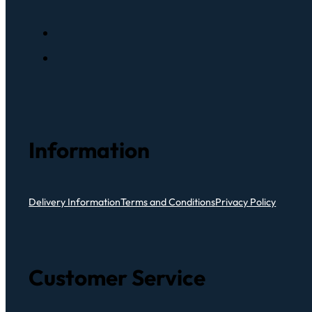
Information
Delivery Information
Terms and Conditions
Privacy Policy
Customer Service