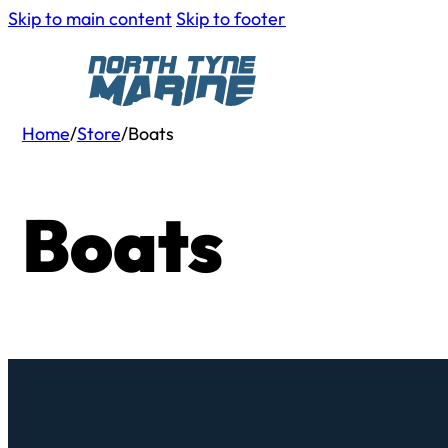
Skip to main content
Skip to footer
Home
/
Store
/
Boats
Boats