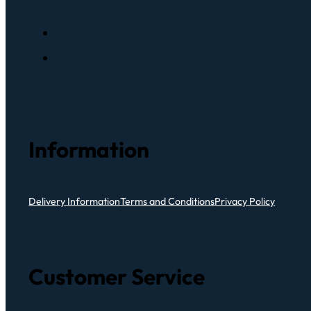
Information
Delivery Information
Terms and Conditions
Privacy Policy
Customer Service