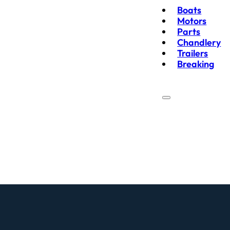
Boats
Motors
Parts
Chandlery
Trailers
Breaking