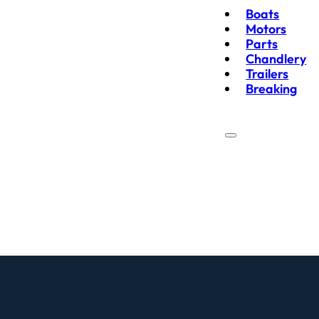
Boats
Motors
Parts
Chandlery
Trailers
Breaking