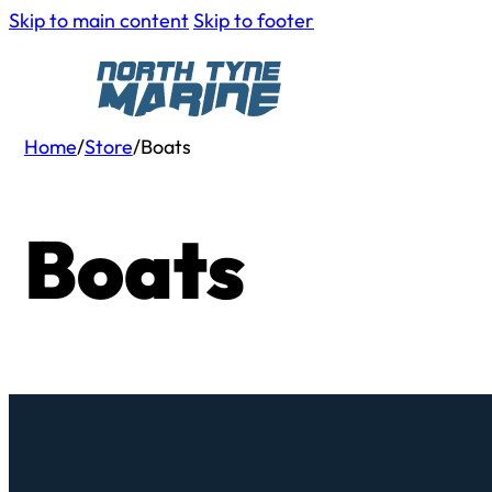
Skip to main content
Skip to footer
Home
/
Store
/
Boats
Boats