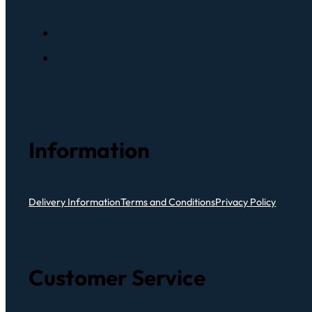
Information
Delivery Information
Terms and Conditions
Privacy Policy
Customer Service