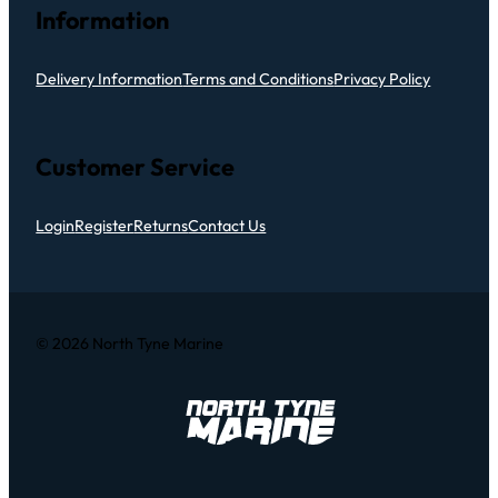
Information
Delivery Information
Terms and Conditions
Privacy Policy
Customer Service
Login
Register
Returns
Contact Us
© 2026 North Tyne Marine