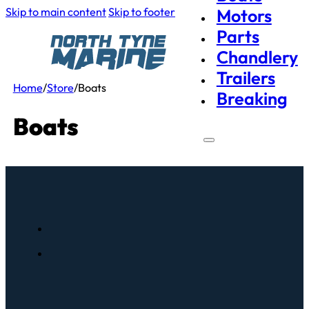
Skip to main content
Skip to footer
Motors
Parts
Chandlery
Trailers
Home
/
Store
/
Boats
Breaking
Boats