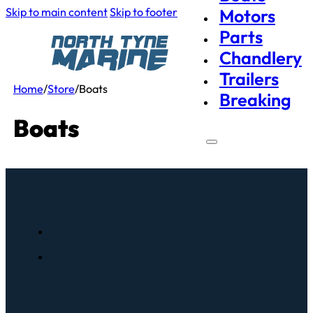
Skip to main content
Skip to footer
Motors
Parts
Chandlery
Trailers
Home
/
Store
/
Boats
Breaking
Boats