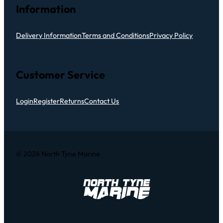
Information
Delivery Information
Terms and Conditions
Privacy Policy
Customer Service
Login
Register
Returns
Contact Us
© 2026 North Tyne Marine