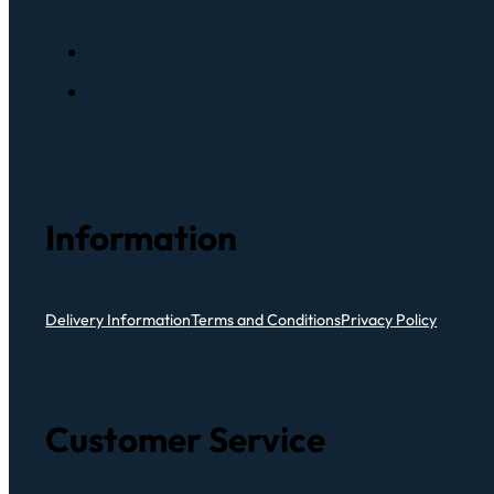
Information
Delivery Information
Terms and Conditions
Privacy Policy
Customer Service