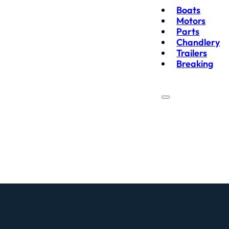
Boats
Motors
Parts
Chandlery
Trailers
Breaking