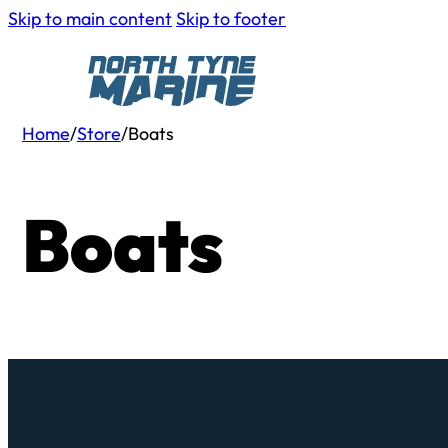
Skip to main content
Skip to footer
Home
/
Store
/
Boats
Boats