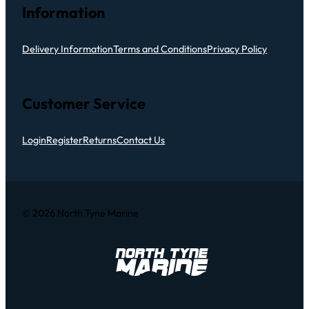
Information
Delivery Information
Terms and Conditions
Privacy Policy
Customer Service
Login
Register
Returns
Contact Us
© 2026 North Tyne Marine