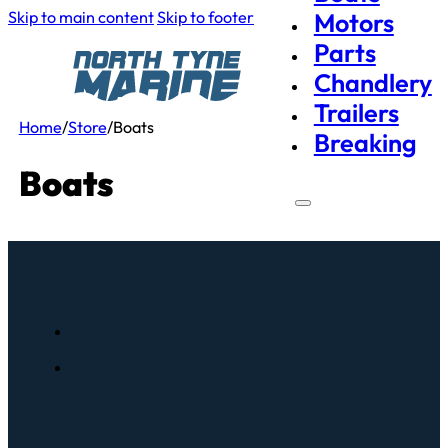
Skip to main content
Skip to footer
Motors
Parts
Chandlery
Trailers
Home
/
Store
/
Boats
Breaking
Boats