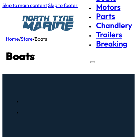
Skip to main content
Skip to footer
Motors
Parts
Chandlery
Trailers
Home
/
Store
/
Boats
Breaking
Boats