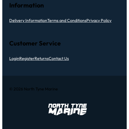
Information
Delivery Information
Terms and Conditions
Privacy Policy
Customer Service
Login
Register
Returns
Contact Us
© 2026 North Tyne Marine