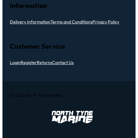
Information
Delivery Information
Terms and Conditions
Privacy Policy
Customer Service
Login
Register
Returns
Contact Us
© 2026 North Tyne Marine