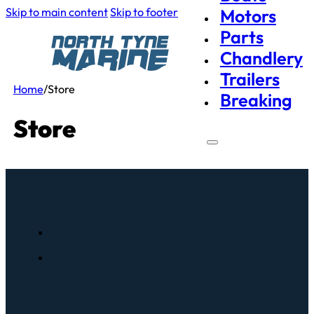
Skip to main content
Skip to footer
Motors
Parts
Chandlery
Trailers
Home
/
Store
Breaking
Store