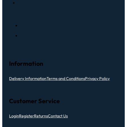
Information
Delivery Information
Terms and Conditions
Privacy Policy
Customer Service
Login
Register
Returns
Contact Us