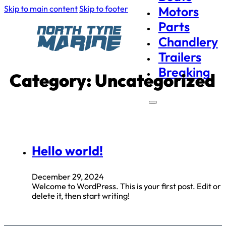
Skip to main content
Skip to footer
Motors
Parts
Chandlery
Trailers
Breaking
Category:
Uncategorized
Hello world!
December 29, 2024
Welcome to WordPress. This is your first post. Edit or
delete it, then start writing!