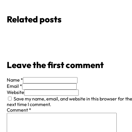
Related posts
Leave the first comment
Name *
Email *
Website
Save my name, email, and website in this browser for th
next time I comment.
Comment
*