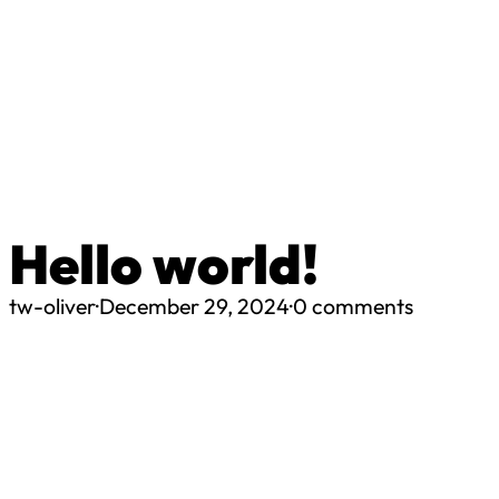
Hello world!
tw-oliver
·
December 29, 2024
·
0 comments