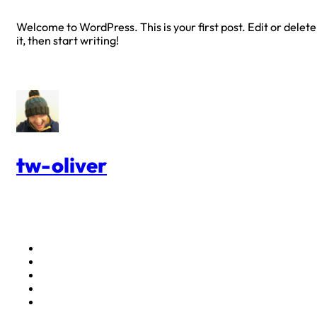
Welcome to WordPress. This is your first post. Edit or delete
it, then start writing!
tw-oliver