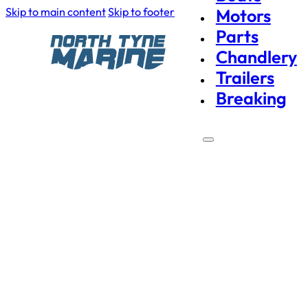
Skip to main content
Skip to footer
Motors
Parts
Chandlery
Trailers
Breaking