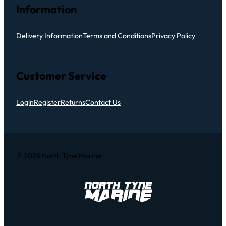
Information
Delivery Information
Terms and Conditions
Privacy Policy
Customer Service
Login
Register
Returns
Contact Us
© 2026 North Tyne Marine