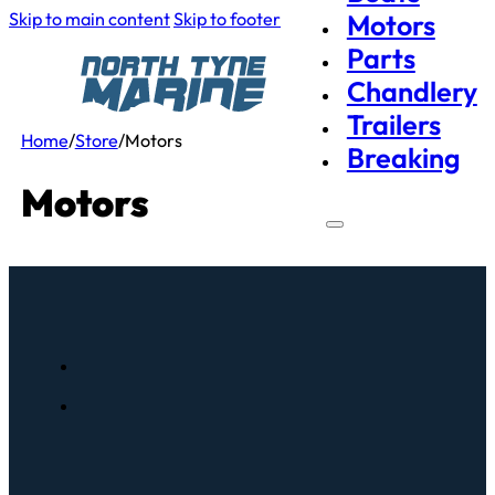
Skip to main content
Skip to footer
Motors
Parts
Chandlery
Trailers
Home
/
Store
/
Motors
Breaking
Motors