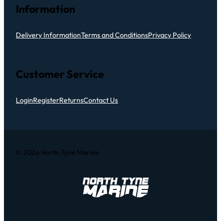
Information
Delivery Information
Terms and Conditions
Privacy Policy
Customer Service
Login
Register
Returns
Contact Us
© 2026 North Tyne Marine