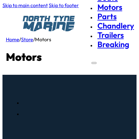
Skip to main content
Skip to footer
Motors
Parts
Chandlery
Trailers
Home
/
Store
/
Motors
Breaking
Motors