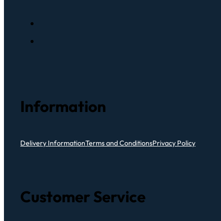
Information
Delivery Information
Terms and Conditions
Privacy Policy
Customer Service