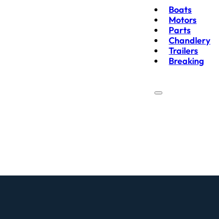
Boats
Motors
Parts
Chandlery
Trailers
Breaking