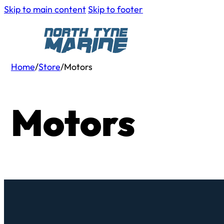
Skip to main content
Skip to footer
Home
/
Store
/
Motors
Motors