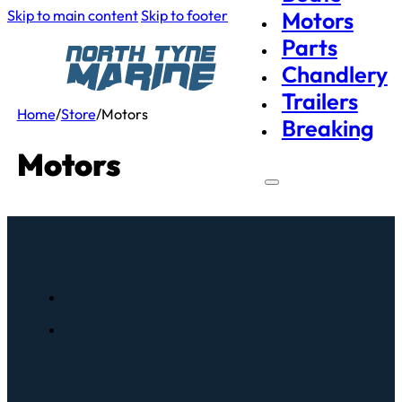
Skip to main content
Skip to footer
Motors
Parts
Chandlery
Trailers
Home
/
Store
/
Motors
Breaking
Motors