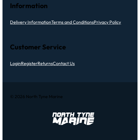
Information
Delivery Information
Terms and Conditions
Privacy Policy
Customer Service
Login
Register
Returns
Contact Us
© 2026 North Tyne Marine