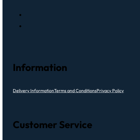
Information
Delivery Information
Terms and Conditions
Privacy Policy
Customer Service