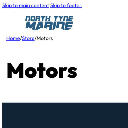
Skip to main content
Skip to footer
Home
/
Store
/
Motors
Motors