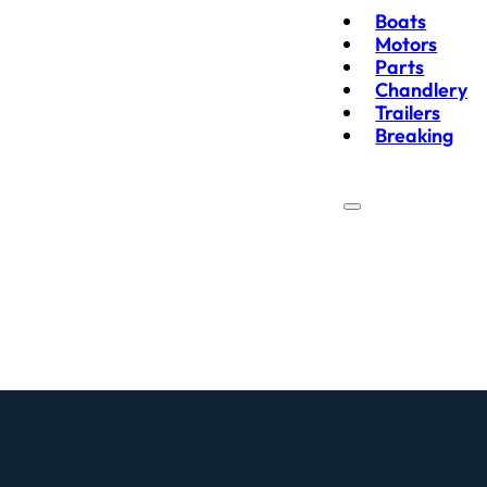
Boats
Motors
Parts
Chandlery
Trailers
Breaking