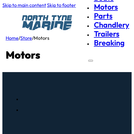
Skip to main content
Skip to footer
Motors
Parts
Chandlery
Trailers
Home
/
Store
/
Motors
Breaking
Motors