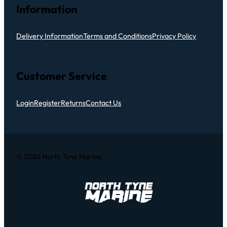
Information
Delivery Information
Terms and Conditions
Privacy Policy
Customer Service
Login
Register
Returns
Contact Us
© 2026 North Tyne Marine