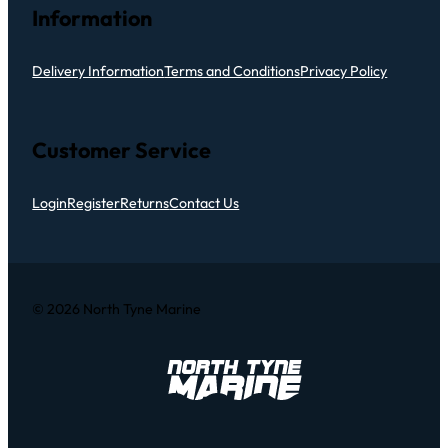
Information
Delivery Information
Terms and Conditions
Privacy Policy
Customer Service
Login
Register
Returns
Contact Us
© 2026 North Tyne Marine