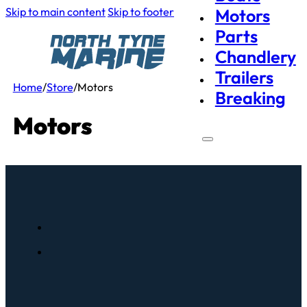
Skip to main content
Skip to footer
Motors
Parts
Chandlery
Trailers
Home
/
Store
/
Motors
Breaking
Motors