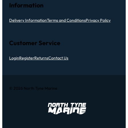
Information
Delivery Information
Terms and Conditions
Privacy Policy
Customer Service
Login
Register
Returns
Contact Us
© 2026 North Tyne Marine