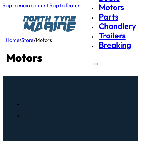
Skip to main content
Skip to footer
Motors
Parts
Chandlery
Trailers
Home
/
Store
/
Motors
Breaking
Motors