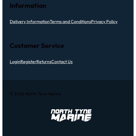
Information
Delivery Information
Terms and Conditions
Privacy Policy
Customer Service
Login
Register
Returns
Contact Us
© 2026 North Tyne Marine