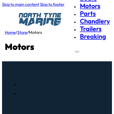
Skip to main content
Skip to footer
Motors
Parts
Chandlery
Trailers
Home
/
Store
/
Motors
Breaking
Motors