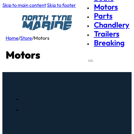
Skip to main content
Skip to footer
Motors
Parts
Chandlery
Trailers
Home
/
Store
/
Motors
Breaking
Motors