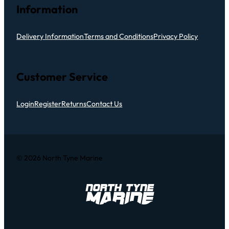
Information
Delivery Information
Terms and Conditions
Privacy Policy
Customer Service
Login
Register
Returns
Contact Us
© 2026 North Tyne Marine